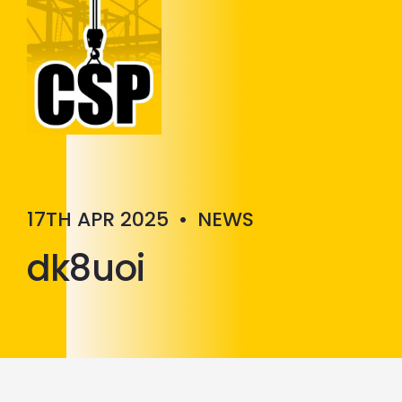
Construction Skills People
Close
17TH APR 2025
•
NEWS
dk8uoi