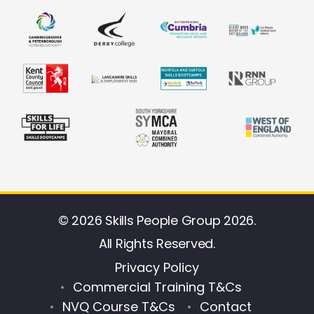
© 2026 Skills People Group 2026.
All Rights Reserved.
Privacy Policy
Commercial Training T&Cs
NVQ Course T&Cs
Contact