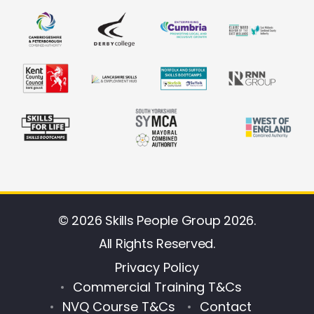
© 2026 Skills People Group 2026.
All Rights Reserved.
Privacy Policy
Commercial Training T&Cs
NVQ Course T&Cs
Contact