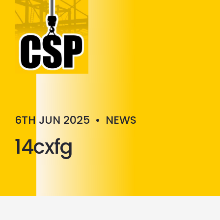
Construction Skills People
Close
6TH JUN 2025
•
NEWS
14cxfg