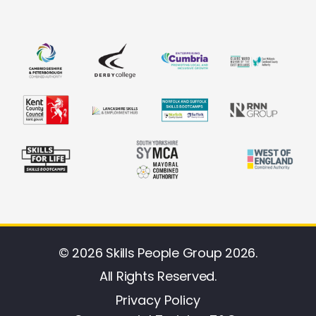
© 2026 Skills People Group 2026.
All Rights Reserved.
Privacy Policy