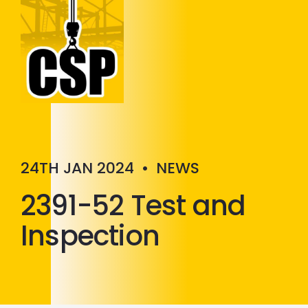
Construction Skills People
Close
24TH JAN 2024
•
NEWS
2391-52 Test and
Inspection