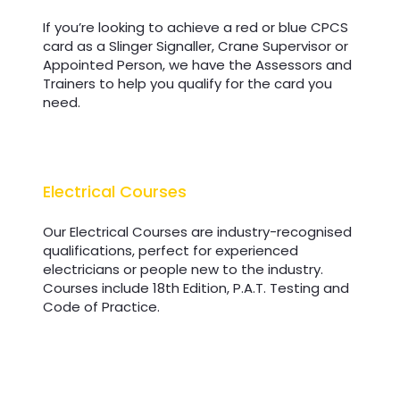
If you’re looking to achieve a red or blue CPCS
card as a Slinger Signaller, Crane Supervisor or
Appointed Person, we have the Assessors and
Trainers to help you qualify for the card you
need.
Electrical Courses
Electrical Courses
Our Electrical Courses are industry-recognised
qualifications, perfect for experienced
electricians or people new to the industry.
Courses include 18th Edition, P.A.T. Testing and
Code of Practice.