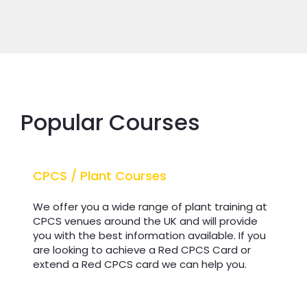
Popular Courses
CPCS / Plant Courses
CPCS / Plant Courses
We offer you a wide range of plant training at
CPCS venues around the UK and will provide
you with the best information available. If you
are looking to achieve a Red CPCS Card or
extend a Red CPCS card we can help you.