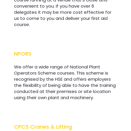
convenient to you. If you have over 6
delegates it may be more cost effective for
us to come to you and deliver your first aid
course.
NPORS
NPORS
We offer a wide range of National Plant
Operators Scheme courses. This scheme is
recognised by the HSE and offers employers
the flexibility of being able to have the training
conducted at their premises or site location
using their own plant and machinery.
CPCS Cranes & Lifting
CPCS Cranes & Lifting