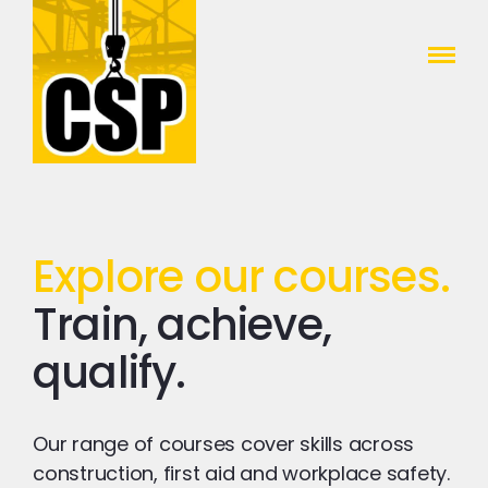
Construction Skills People
Close
Explore our courses.
Train, achieve,
qualify.
Our range of courses cover skills across
construction, first aid and workplace safety.