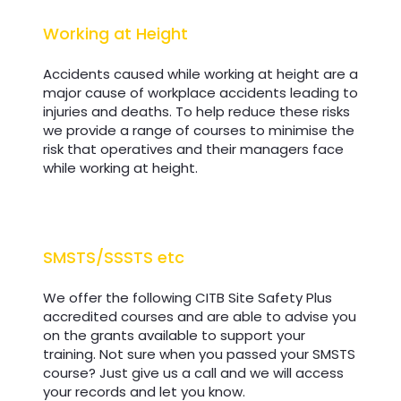
Working at Height
Working at Height
Accidents caused while working at height are a
major cause of workplace accidents leading to
injuries and deaths. To help reduce these risks
we provide a range of courses to minimise the
risk that operatives and their managers face
while working at height.
SMSTS/SSSTS etc
SMSTS/SSSTS etc
We offer the following CITB Site Safety Plus
accredited courses and are able to advise you
on the grants available to support your
training. Not sure when you passed your SMSTS
course? Just give us a call and we will access
your records and let you know.