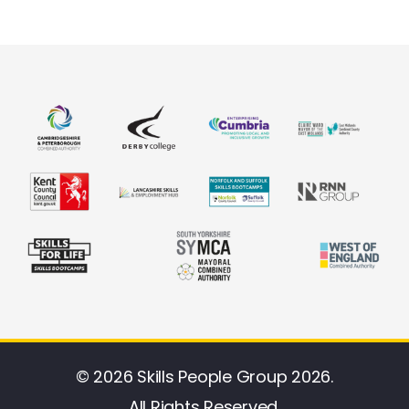
© 2026 Skills People Group 2026.
All Rights Reserved.