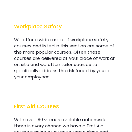
Workplace Safety
Workplace Safety
We offer a wide range of workplace safety
courses and listed in this section are some of
the more popular courses. Often these
courses are delivered at your place of work or
on site and we often tailor courses to
specifically address the risk faced by you or
your employees.
First Aid Courses
First Aid Courses
With over 180 venues available nationwide
there is every chance we have a First Aid
course running at a venue that’s close and