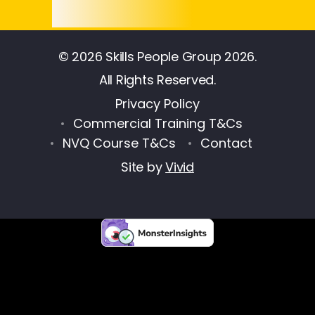
© 2026 Skills People Group 2026.
All Rights Reserved.
Privacy Policy
Commercial Training T&Cs
NVQ Course T&Cs
Contact
Site by
Vivid