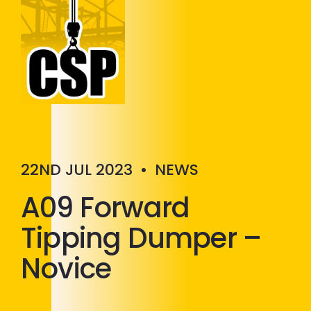
Construction Skills People
Close
22ND JUL 2023
•
NEWS
A09 Forward
Tipping Dumper –
Novice