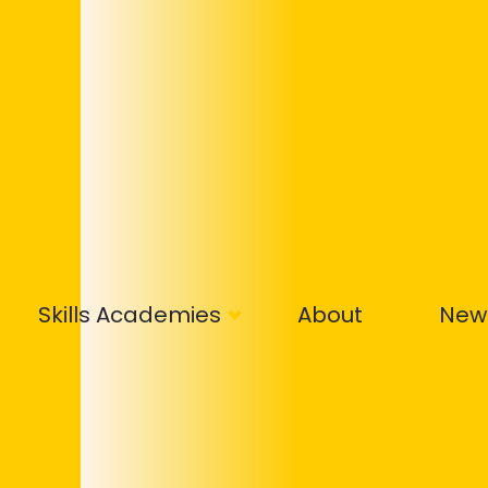
Skills Academies
About
New