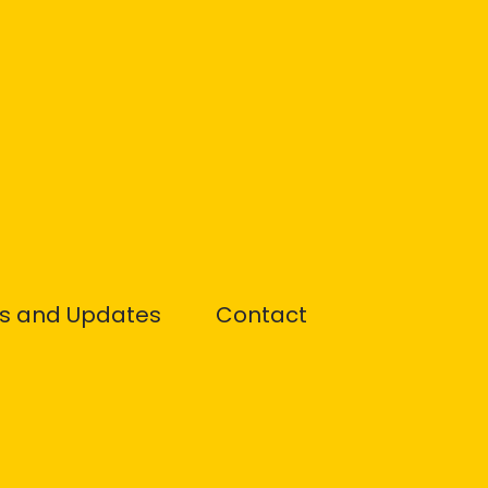
s and Updates
Contact