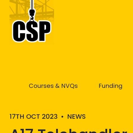
Construction Skills People
Courses & NVQs
Funding
17TH OCT 2023
•
NEWS