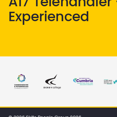
A17 Telehandler
Experienced