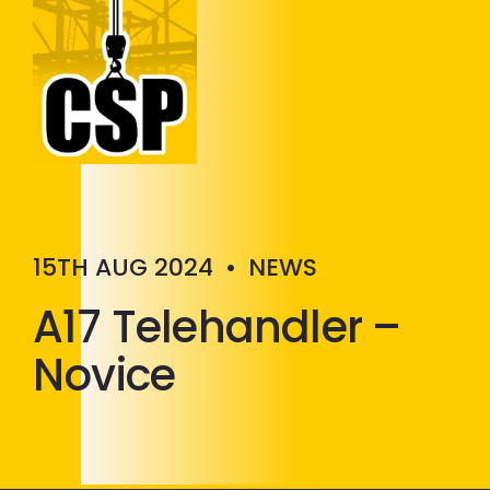
Construction Skills People
Close
15TH AUG 2024
•
NEWS
A17 Telehandler –
Novice