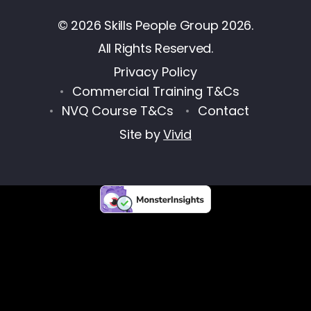
© 2026 Skills People Group 2026.
All Rights Reserved.
Privacy Policy
Commercial Training T&Cs
NVQ Course T&Cs
Contact
Site by
Vivid