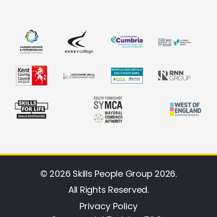
© 2026 Skills People Group 2026.
All Rights Reserved.
Privacy Policy