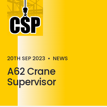
Construction Skills People
Close
20TH SEP 2023
•
NEWS
A62 Crane
Supervisor