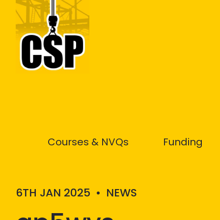
Construction Skills People
Courses & NVQs
Funding
6TH JAN 2025
•
NEWS