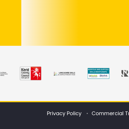
Privacy Policy
Commercial T