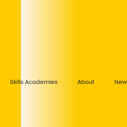
Skills Academies
About
New