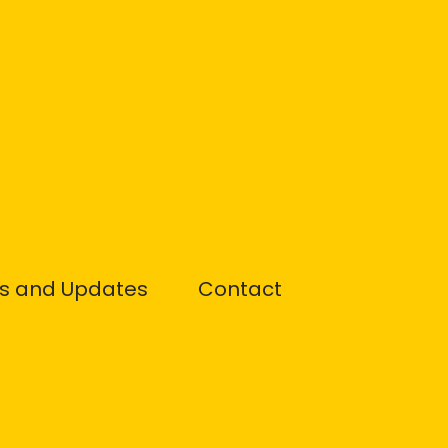
s and Updates
Contact