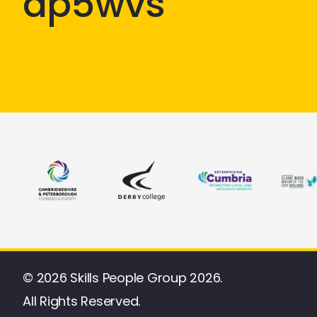
ap5wvs
© 2026 Skills People Group 2026.
All Rights Reserved.