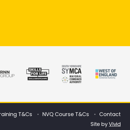
raining T&Cs
NVQ Course T&Cs
Contact
Site by
Vivid