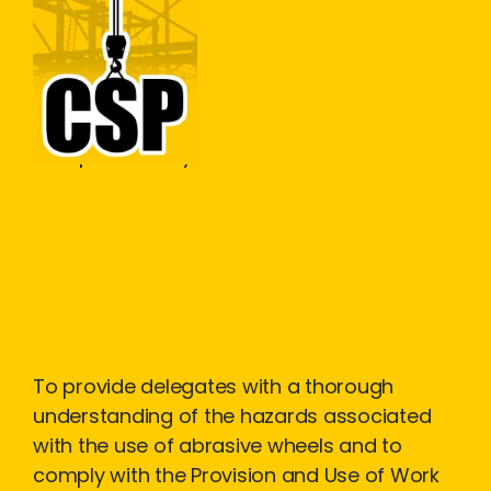
Construction Skills People
Close
Workplace Safety
Abrasive Wheels
with Practical
(Cutting/Grinding)
To provide delegates with a thorough
understanding of the hazards associated
with the use of abrasive wheels and to
comply with the Provision and Use of Work