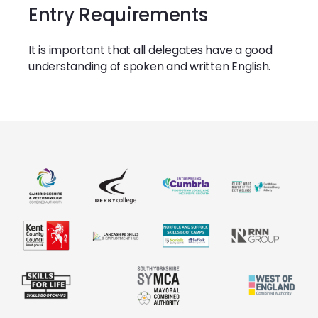
Entry Requirements
It is important that all delegates have a good
understanding of spoken and written English.