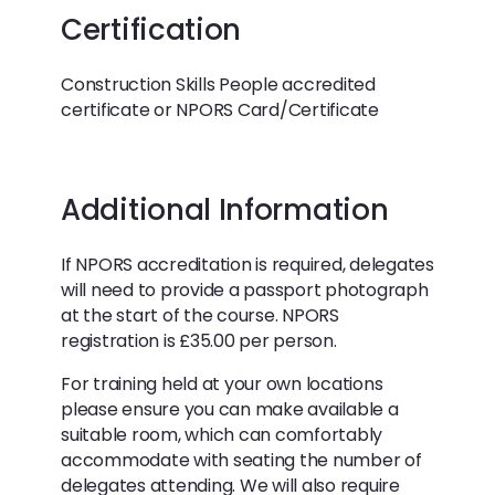
Certification
Construction Skills People accredited
certificate or NPORS Card/Certificate
Additional Information
If NPORS accreditation is required, delegates
will need to provide a passport photograph
at the start of the course. NPORS
registration is £35.00 per person.
For training held at your own locations
please ensure you can make available a
suitable room, which can comfortably
accommodate with seating the number of
delegates attending. We will also require