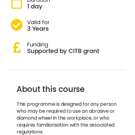
1 day
Valid for
3 Years
Funding
Supported by CITB grant
About this course
This programme is designed for any person
who may be required to use an abrasive or
diamond wheel in the workplace, or who
requires familiarisation with the associated
regulations.