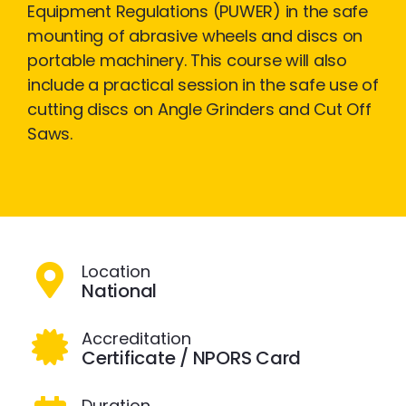
Equipment Regulations (PUWER) in the safe
mounting of abrasive wheels and discs on
portable machinery. This course will also
include a practical session in the safe use of
cutting discs on Angle Grinders and Cut Off
Saws.
Location
National
Accreditation
Certificate / NPORS Card
Duration