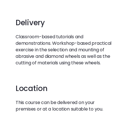
Delivery
Classroom-based tutorials and
demonstrations. Workshop-based practical
exercise in the selection and mounting of
abrasive and diamond wheels as well as the
cutting of materials using these wheels.
Location
This course can be delivered on your
premises or at a location suitable to you.