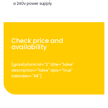
a 240v power supply.
Check price and
availability
[gravityform id="2" title="false"
description="false" ajax="true"
tabindex="49"]