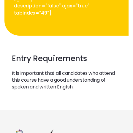
description="false" ajax="true"
tabindex="49"]
Entry Requirements
It is important that all candidates who attend
this course have a good understanding of
spoken and written English.