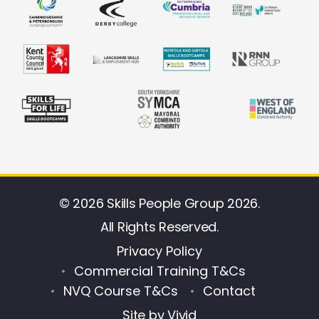
© 2026 Skills People Group 2026.
All Rights Reserved.
Privacy Policy
Commercial Training T&Cs
NVQ Course T&Cs
Contact
Site by
Vivid