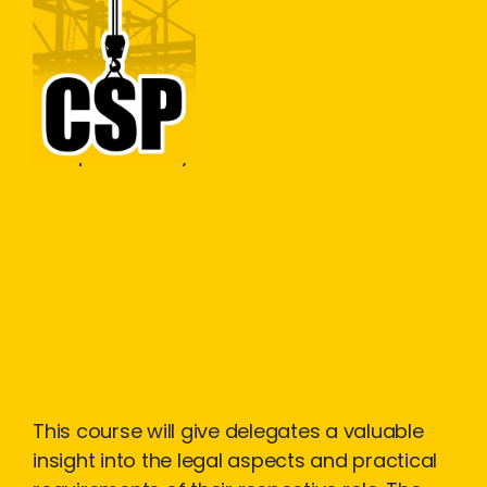
Construction Skills People
Close
Workplace Safety
Construction
Design and
Management
(CDM)
This course will give delegates a valuable
insight into the legal aspects and practical