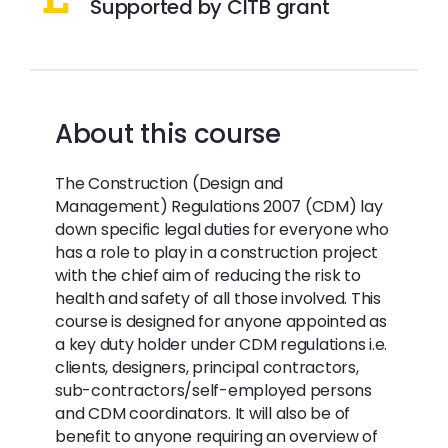
Supported by CITB grant
About this course
The Construction (Design and
Management) Regulations 2007 (CDM) lay
down specific legal duties for everyone who
has a role to play in a construction project
with the chief aim of reducing the risk to
health and safety of all those involved. This
course is designed for anyone appointed as
a key duty holder under CDM regulations i.e.
clients, designers, principal contractors,
sub-contractors/self-employed persons
and CDM coordinators. It will also be of
benefit to anyone requiring an overview of