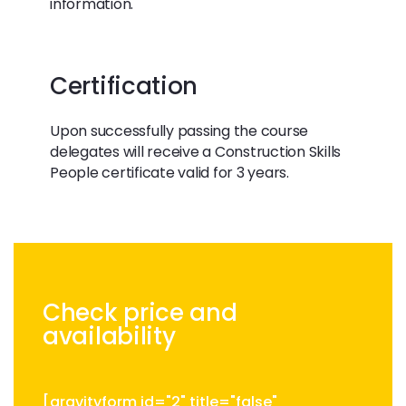
information.
Certification
Upon successfully passing the course
delegates will receive a Construction Skills
People certificate valid for 3 years.
Check price and
availability
[gravityform id="2" title="false"