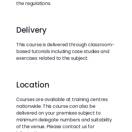
the regulations.
Delivery
This course is delivered through classroom-
based tutorials including case studies and
exercises related to the subject.
Location
Courses are available at training centres
nationwide. This course can also be
delivered on your premises subject to
minimum delegate numbers and suitability
of the venue. Please contact us for