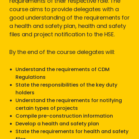
requirements of their respective role. The
course aims to provide delegates with a
good understanding of the requirements for
a health and safety plan, health and safety
files and project notification to the HSE.
By the end of the course delegates will:
Understand the requirements of CDM
Regulations
State the responsibilities of the key duty
holders
Understand the requirements for notifying
certain types of projects
Compile pre-construction information
Develop a health and safety plan
State the requirements for health and safety