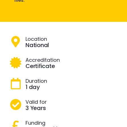
files.
Location
National
Accreditation
Certificate
Duration
1 day
Valid for
3 Years
Funding