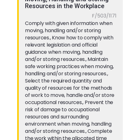
Resources in the Workplace
F/503/1171
Comply with given information when
moving, handling and/or storing
resources., Know how to comply with
relevant legislation and official
guidance when moving, handling
and/or storing resources., Maintain
safe working practices when moving,
handling and/or storing resources.,
Select the required quantity and
quality of resources for the methods
of work to move, handle and/or store
occupational resources., Prevent the
risk of damage to occupational
resources and surrounding
environment when moving, handling
and/or storing resources., Complete
the work within the allocated time