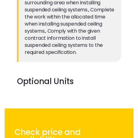
surrounding area when installing
suspended ceiling systems., Complete
the work within the allocated time
when installing suspended ceiling
systems., Comply with the given
contract information to install
suspended ceiling systems to the
required specification.
Optional Units
Check price and