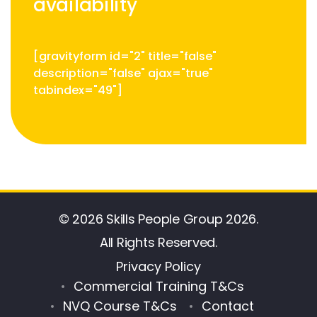
availability
[gravityform id="2" title="false"
description="false" ajax="true"
tabindex="49"]
© 2026 Skills People Group 2026.
All Rights Reserved.
Privacy Policy
Commercial Training T&Cs
NVQ Course T&Cs
Contact