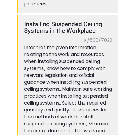
practices.
Installing Suspended Ceiling
Systems in the Workplace
K/600/7022
Interpret the given information
relating to the work and resources
when installing suspended ceiling
systems., Know how to comply with
relevant legislation and official
guidance when installing suspended
ceiling systems., Maintain safe working
practices when installing suspended
ceiling systems., Select the required
quantity and quality of resources for
the methods of work to install
suspended ceiling systems., Minimise
the risk of damage to the work and