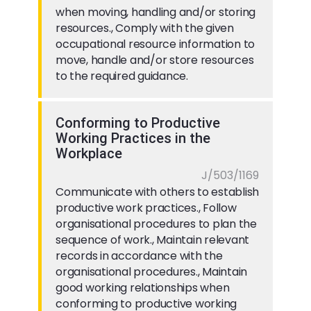
when moving, handling and/or storing
resources., Comply with the given
occupational resource information to
move, handle and/or store resources
to the required guidance.
Conforming to Productive
Working Practices in the
Workplace
J/503/1169
Communicate with others to establish
productive work practices., Follow
organisational procedures to plan the
sequence of work., Maintain relevant
records in accordance with the
organisational procedures., Maintain
good working relationships when
conforming to productive working