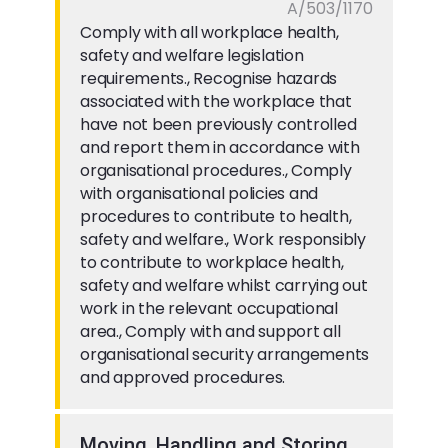
A/503/1170
Comply with all workplace health,
safety and welfare legislation
requirements., Recognise hazards
associated with the workplace that
have not been previously controlled
and report them in accordance with
organisational procedures., Comply
with organisational policies and
procedures to contribute to health,
safety and welfare., Work responsibly
to contribute to workplace health,
safety and welfare whilst carrying out
work in the relevant occupational
area., Comply with and support all
organisational security arrangements
and approved procedures.
Moving, Handling and Storing