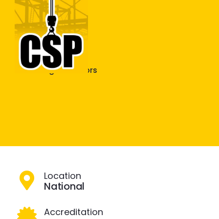
Construction Skills People
Close
Plastering & Interiors
Ceiling Fixing
Location
National
Accreditation