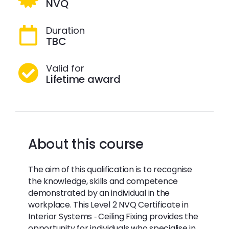
NVQ
Duration
TBC
Valid for
Lifetime award
About this course
The aim of this qualification is to recognise
the knowledge, skills and competence
demonstrated by an individual in the
workplace. This Level 2 NVQ Certificate in
Interior Systems ‐ Ceiling Fixing provides the
opportunity for individuals who specialise in