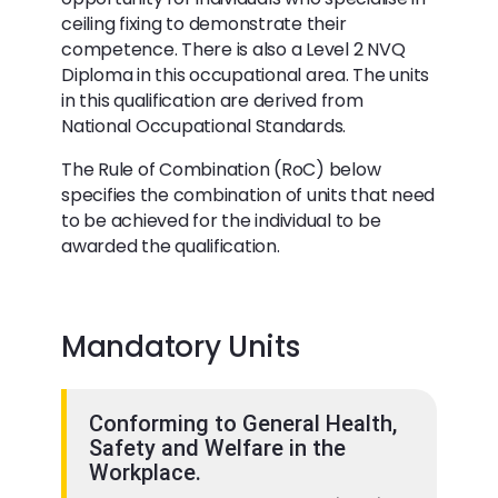
ceiling fixing to demonstrate their
competence. There is also a Level 2 NVQ
Diploma in this occupational area. The units
in this qualification are derived from
National Occupational Standards.
The Rule of Combination (RoC) below
specifies the combination of units that need
to be achieved for the individual to be
awarded the qualification.
Mandatory Units
Conforming to General Health,
Safety and Welfare in the
Workplace.