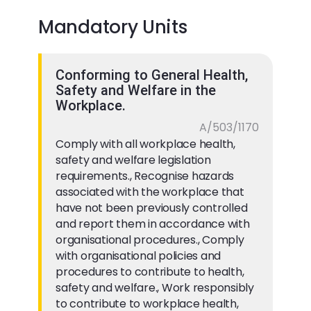
Mandatory Units
Conforming to General Health,
Safety and Welfare in the
Workplace.
A/503/1170
Comply with all workplace health,
safety and welfare legislation
requirements., Recognise hazards
associated with the workplace that
have not been previously controlled
and report them in accordance with
organisational procedures., Comply
with organisational policies and
procedures to contribute to health,
safety and welfare., Work responsibly
to contribute to workplace health,