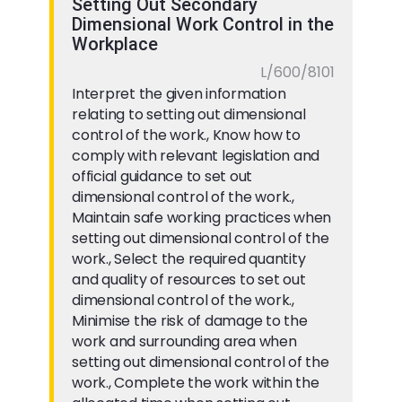
Setting Out Secondary
Dimensional Work Control in the
Workplace
L/600/8101
Interpret the given information
relating to setting out dimensional
control of the work., Know how to
comply with relevant legislation and
official guidance to set out
dimensional control of the work.,
Maintain safe working practices when
setting out dimensional control of the
work., Select the required quantity
and quality of resources to set out
dimensional control of the work.,
Minimise the risk of damage to the
work and surrounding area when
setting out dimensional control of the
work., Complete the work within the