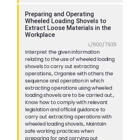
Preparing and Operating
Wheeled Loading Shovels to
Extract Loose Materials in the
Workplace
L/600/7935
Interpret the given information
relating to the use of wheeled loading
shovels to carry out extracting
operations., Organise with others the
sequence and operation in which
extracting operations using wheeled
loading shovels are to be carried out.,
Know how to comply with relevant
legislation and official guidance to
carry out extracting operations with
wheeled loading shovels., Maintain
safe working practices when
preparing for and carrying out