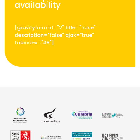
availability
[gravityform id="2" title="false"
description="false" ajax="true"
tabindex="49"]