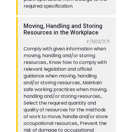
required specification.
Moving, Handling and Storing
Resources in the Workplace
F/503/1171
Comply with given information when
moving, handling and/or storing
resources., Know how to comply with
relevant legislation and official
guidance when moving, handling
and/or storing resources., Maintain
safe working practices when moving,
handling and/or storing resources.,
Select the required quantity and
quality of resources for the methods
of work to move, handle and/or store
occupational resources., Prevent the
risk of damage to occupational