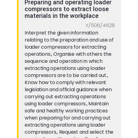
Preparing and operating loader
compressors to extract loose
materials in the workplace
Y/506/4628
Interpret the given information
relating to the preparation and use of
loader compressors for extracting
operations., Organise with others the
sequence and operation in which
extracting operations using loader
compressors are to be carried out.,
Know how to comply with relevant
legislation and official guidance when
carrying out extracting operations
using loader compressors., Maintain
safe and healthy working practices
when preparing for and carrying out
extracting operations using loader
compressors., Request and select the