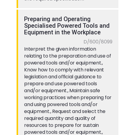
Preparing and Operating
Specialised Powered Tools and
Equipment in the Workplace
D/600/8099
Interpret the given information
relating to the preparation and use of
powered tools and/or equipment.,
Know how to comply with relevant
legislation and official guidance to
prepare and use powered tools
and/or equipment., Maintain safe
working practices when preparing for
and using powered tools and/or
equipment., Request and select the
required quantity and quality of
resources to prepare for sustain
powered tools and/or equipment.,