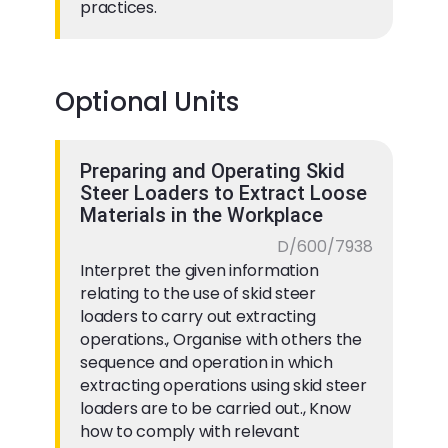
practices.
Optional Units
Preparing and Operating Skid
Steer Loaders to Extract Loose
Materials in the Workplace
D/600/7938
Interpret the given information
relating to the use of skid steer
loaders to carry out extracting
operations., Organise with others the
sequence and operation in which
extracting operations using skid steer
loaders are to be carried out., Know
how to comply with relevant