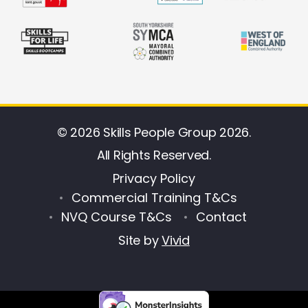
© 2026 Skills People Group 2026.
All Rights Reserved.
Privacy Policy
Commercial Training T&Cs
NVQ Course T&Cs
Contact
Site by
Vivid