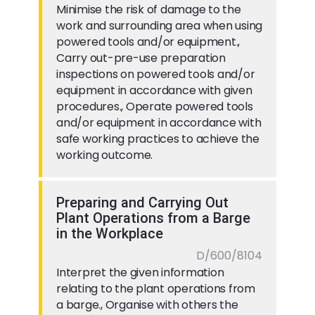
Minimise the risk of damage to the
work and surrounding area when using
powered tools and/or equipment.,
Carry out-pre-use preparation
inspections on powered tools and/or
equipment in accordance with given
procedures., Operate powered tools
and/or equipment in accordance with
safe working practices to achieve the
working outcome.
Preparing and Carrying Out
Plant Operations from a Barge
in the Workplace
D/600/8104
Interpret the given information
relating to the plant operations from
a barge., Organise with others the