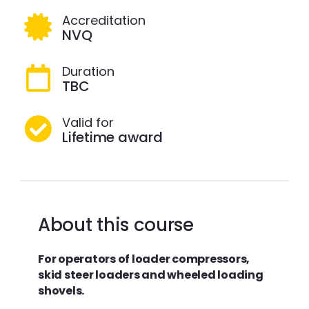
Accreditation
NVQ
Duration
TBC
Valid for
Lifetime award
About this course
For
operators of
loader compressors,
skid steer loaders and wheeled loading
shovels.