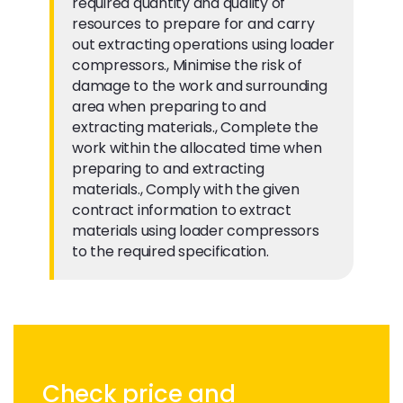
required quantity and quality of
resources to prepare for and carry
out extracting operations using loader
compressors., Minimise the risk of
damage to the work and surrounding
area when preparing to and
extracting materials., Complete the
work within the allocated time when
preparing to and extracting
materials., Comply with the given
contract information to extract
materials using loader compressors
to the required specification.
Check price and