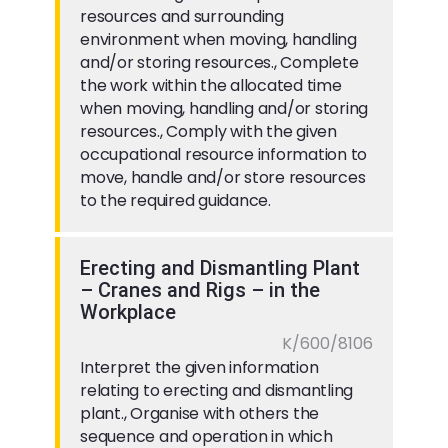
resources and surrounding
environment when moving, handling
and/or storing resources., Complete
the work within the allocated time
when moving, handling and/or storing
resources., Comply with the given
occupational resource information to
move, handle and/or store resources
to the required guidance.
Erecting and Dismantling Plant
– Cranes and Rigs – in the
Workplace
K/600/8106
Interpret the given information
relating to erecting and dismantling
plant., Organise with others the
sequence and operation in which