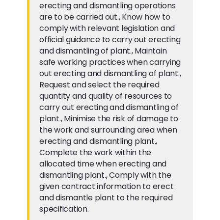
erecting and dismantling operations
are to be carried out., Know how to
comply with relevant legislation and
official guidance to carry out erecting
and dismantling of plant., Maintain
safe working practices when carrying
out erecting and dismantling of plant.,
Request and select the required
quantity and quality of resources to
carry out erecting and dismantling of
plant., Minimise the risk of damage to
the work and surrounding area when
erecting and dismantling plant.,
Complete the work within the
allocated time when erecting and
dismantling plant., Comply with the
given contract information to erect
and dismantle plant to the required
specification.