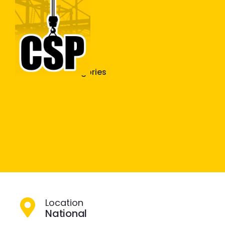
Construction Skills People
Close
More Plant Categories
Extracting –
Certificate
Location
National