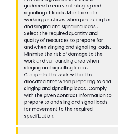
guidance to carry out slinging and
signalling of loads., Maintain safe
working practices when preparing for
and slinging and signalling loads.,
Select the required quantity and
quality of resources to prepare for
and when slinging and signalling loads.,
Minimise the risk of damage to the
work and surrounding area when
slinging and signalling loads.,
Complete the work within the
allocated time when preparing to and
slinging and signalling loads., Comply
with the given contract information to
prepare to and sling and signal loads
for movement to the required
specification.