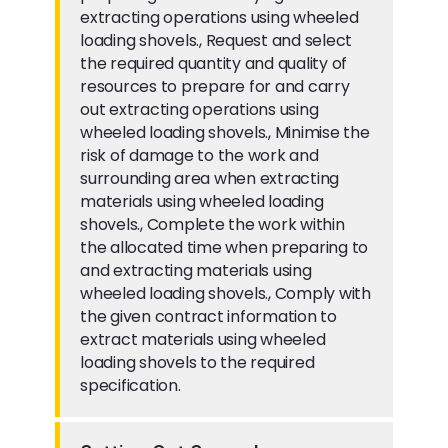
extracting operations using wheeled
loading shovels., Request and select
the required quantity and quality of
resources to prepare for and carry
out extracting operations using
wheeled loading shovels., Minimise the
risk of damage to the work and
surrounding area when extracting
materials using wheeled loading
shovels., Complete the work within
the allocated time when preparing to
and extracting materials using
wheeled loading shovels., Comply with
the given contract information to
extract materials using wheeled
loading shovels to the required
specification.