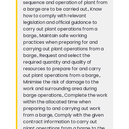
sequence and operation of plant from
a barge are to be carried out., Know
how to comply with relevant
legislation and official guidance to
carry out plant operations from a
barge., Maintain safe working
practices when preparing for and
carrying out plant operations from a
barge., Request and select the
required quantity and quality of
resources to prepare for and carry
out plant operations from a barge.,
Minimise the risk of damage to the
work and surrounding area during
barge operations., Complete the work
within the allocated time when
preparing to and carrying out work
from a barge, Comply with the given
contract information to carry out
plant operations from a barge to the