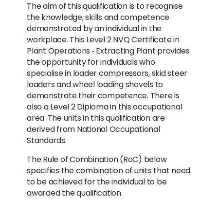
The aim of this qualification is to recognise
the knowledge, skills and competence
demonstrated by an individual in the
workplace. This Level 2 NVQ Certificate in
Plant Operations ‐ Extracting Plant provides
the opportunity for individuals who
specialise in loader compressors, skid steer
loaders and wheel loading shovels to
demonstrate their competence. There is
also a Level 2 Diploma in this occupational
area. The units in this qualification are
derived from National Occupational
Standards.
The Rule of Combination (RoC) below
specifies the combination of units that need
to be achieved for the individual to be
awarded the qualification.