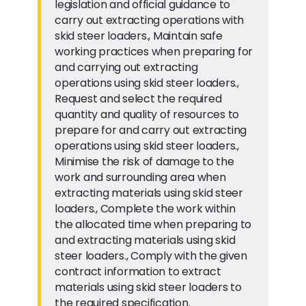
legislation and official guidance to
carry out extracting operations with
skid steer loaders., Maintain safe
working practices when preparing for
and carrying out extracting
operations using skid steer loaders.,
Request and select the required
quantity and quality of resources to
prepare for and carry out extracting
operations using skid steer loaders.,
Minimise the risk of damage to the
work and surrounding area when
extracting materials using skid steer
loaders., Complete the work within
the allocated time when preparing to
and extracting materials using skid
steer loaders., Comply with the given
contract information to extract
materials using skid steer loaders to
the required specification.