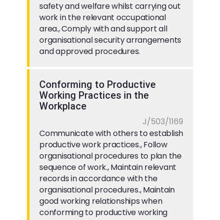
safety and welfare whilst carrying out
work in the relevant occupational
area., Comply with and support all
organisational security arrangements
and approved procedures.
Conforming to Productive
Working Practices in the
Workplace
J/503/1169
Communicate with others to establish
productive work practices., Follow
organisational procedures to plan the
sequence of work., Maintain relevant
records in accordance with the
organisational procedures., Maintain
good working relationships when
conforming to productive working