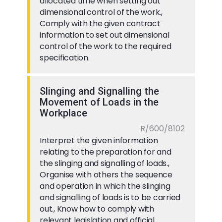
allocated time when setting out
dimensional control of the work.,
Comply with the given contract
information to set out dimensional
control of the work to the required
specification.
Slinging and Signalling the
Movement of Loads in the
Workplace
R/600/8102
Interpret the given information
relating to the preparation for and
the slinging and signalling of loads.,
Organise with others the sequence
and operation in which the slinging
and signalling of loads is to be carried
out., Know how to comply with
relevant legislation and official