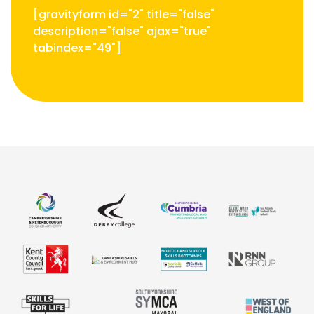
[gravityform id="2" title="false"
description="false" ajax="true"
tabindex="49"]