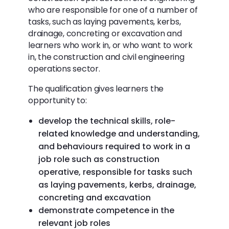
who are responsible for one of a number of
tasks, such as laying pavements, kerbs,
drainage, concreting or excavation and
learners who work in, or who want to work
in, the construction and civil engineering
operations sector.
The qualification gives learners the
opportunity to:
develop the technical skills, role-
related knowledge and understanding,
and behaviours required to work in a
job role such as construction
operative, responsible for tasks such
as laying pavements, kerbs, drainage,
concreting and excavation
demonstrate competence in the
relevant job roles