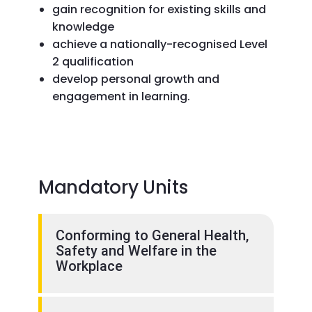
gain recognition for existing skills and
knowledge
achieve a nationally-recognised Level
2 qualification
develop personal growth and
engagement in learning.
Mandatory Units
Conforming to General Health,
Safety and Welfare in the
Workplace