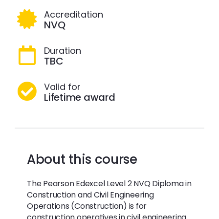
Accreditation
NVQ
Duration
TBC
Valid for
Lifetime award
About this course
The Pearson Edexcel Level 2 NVQ Diploma in
Construction and Civil Engineering
Operations (Construction) is for
construction operatives in civil engineering