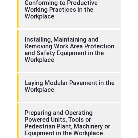
Conforming to Productive
Working Practices in the
Workplace
Installing, Maintaining and
Removing Work Area Protection
and Safety Equipment in the
Workplace
Laying Modular Pavement in the
Workplace
Preparing and Operating
Powered Units, Tools or
Pedestrian Plant, Machinery or
Equipment in the Workplace