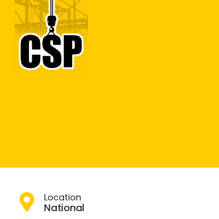
Construction Skills People
Close
Groundworks
Modular Pavement
Construction
Location
National