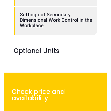
Setting out Secondary
Dimensional Work Control in the
Workplace
Optional Units
Check price and
availability