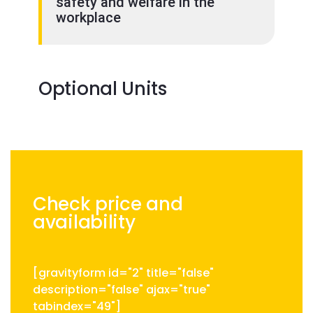
safety and welfare in the
workplace
Optional Units
Check price and
availability
[gravityform id="2" title="false"
description="false" ajax="true"
tabindex="49"]