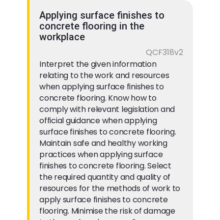
Applying surface finishes to
concrete flooring in the
workplace
QCF318v2
Interpret the given information
relating to the work and resources
when applying surface finishes to
concrete flooring. Know how to
comply with relevant legislation and
official guidance when applying
surface finishes to concrete flooring.
Maintain safe and healthy working
practices when applying surface
finishes to concrete flooring. Select
the required quantity and quality of
resources for the methods of work to
apply surface finishes to concrete
flooring. Minimise the risk of damage