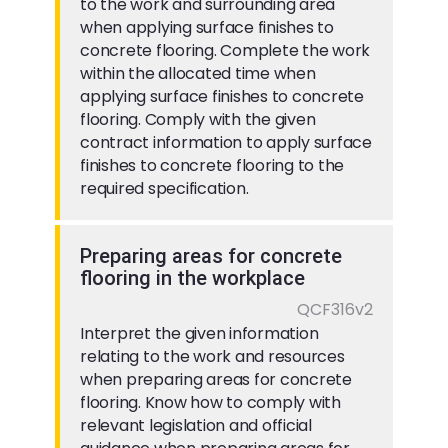
to the work and surrounding area
when applying surface finishes to
concrete flooring. Complete the work
within the allocated time when
applying surface finishes to concrete
flooring. Comply with the given
contract information to apply surface
finishes to concrete flooring to the
required specification.
Preparing areas for concrete
flooring in the workplace
QCF316v2
Interpret the given information
relating to the work and resources
when preparing areas for concrete
flooring. Know how to comply with
relevant legislation and official