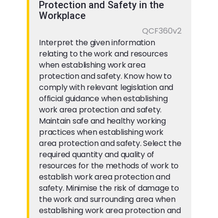
Protection and Safety in the
Workplace
QCF360v2
Interpret the given information
relating to the work and resources
when establishing work area
protection and safety. Know how to
comply with relevant legislation and
official guidance when establishing
work area protection and safety.
Maintain safe and healthy working
practices when establishing work
area protection and safety. Select the
required quantity and quality of
resources for the methods of work to
establish work area protection and
safety. Minimise the risk of damage to
the work and surrounding area when
establishing work area protection and