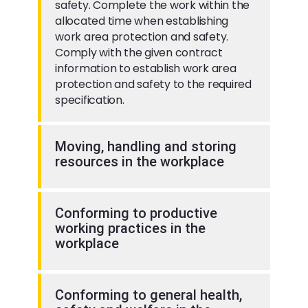
safety. Complete the work within the
allocated time when establishing
work area protection and safety.
Comply with the given contract
information to establish work area
protection and safety to the required
specification.
Moving, handling and storing
resources in the workplace
Conforming to productive
working practices in the
workplace
Conforming to general health,