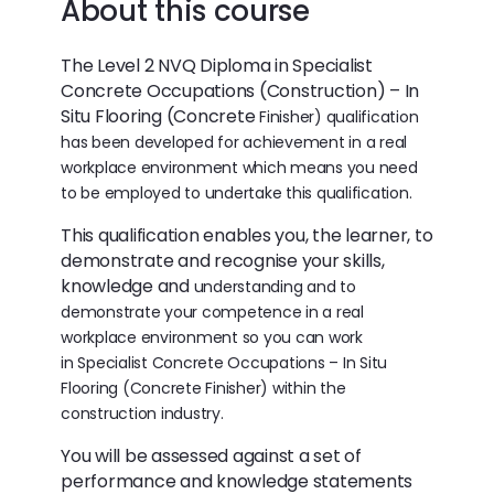
About this course
The Level 2 NVQ Diploma in Specialist
Concrete Occupations (Construction) – In
Situ Flooring (Concrete
Finisher) qualification
has been developed for achievement in a real
workplace environment which means
you need
to be employed to undertake this qualification.
This qualification enables you, the learner, to
demonstrate and recognise your skills,
knowledge and
understanding and to
demonstrate your competence in a real
workplace environment so you can work
in
Specialist Concrete Occupations – In Situ
Flooring (Concrete Finisher) within the
construction industry.
You will be assessed against a set of
performance and knowledge statements