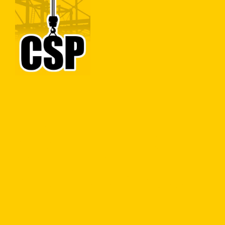
Construction Skills People
Close
Concrete
Specialist Concrete
Occupations
(Construction) – In
Situ Flooring
(Concrete Finisher)