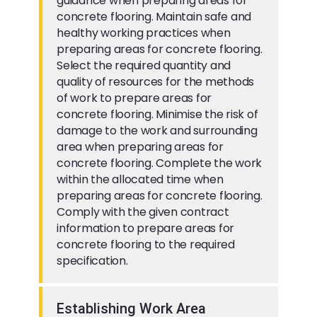
guidance when preparing areas for
concrete flooring. Maintain safe and
healthy working practices when
preparing areas for concrete flooring.
Select the required quantity and
quality of resources for the methods
of work to prepare areas for
concrete flooring. Minimise the risk of
damage to the work and surrounding
area when preparing areas for
concrete flooring. Complete the work
within the allocated time when
preparing areas for concrete flooring.
Comply with the given contract
information to prepare areas for
concrete flooring to the required
specification.
Establishing Work Area