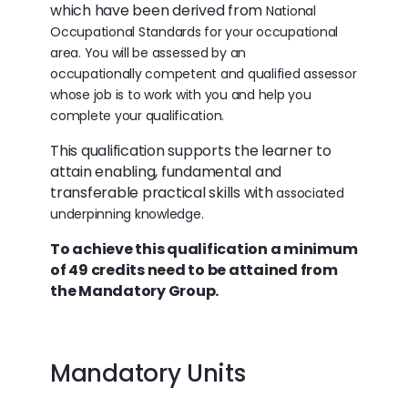
which have been derived from
National
Occupational Standards for your occupational
area. You will be assessed by an
occupationally
competent and qualified assessor
whose job is to work with you and help you
complete your qualification.
This qualification supports the learner to
attain enabling, fundamental and
transferable practical skills with
associated
underpinning knowledge.
To achieve this qualification a minimum
of 49 credits need to be attained from
the Mandatory Group.
Mandatory Units