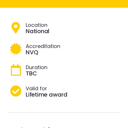
Location
National
Accreditation
NVQ
Duration
TBC
Valid for
Lifetime award