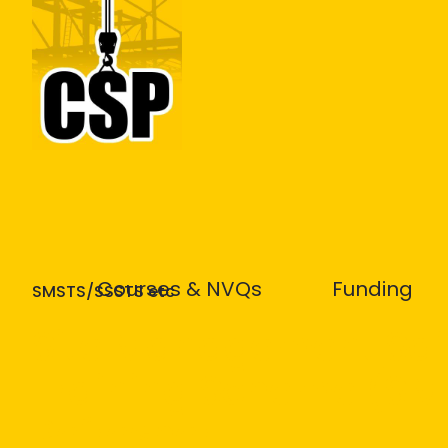
Construction Skills People
Courses & NVQs
Funding
SMSTS/SSSTS etc
Site Management Saf
Training Scheme (SM
Refresher