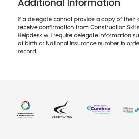
Additional Information
If a delegate cannot provide a copy of their c
receive confirmation from Construction Skill
Helpdesk will require delegate information s
of birth or National Insurance number in orde
record.