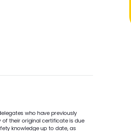
delegates who have previously
f their original certificate is due
safety knowledge up to date, as