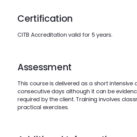
Certification
CITB Accreditation valid for 5 years.
Assessment
This course is delivered as a short intensive
consecutive days although it can be eviden
required by the client. Training involves cla
practical exercises.