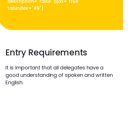
description="false" ajax="true"
tabindex="49"]
Entry Requirements
It is important that all delegates have a
good understanding of spoken and written
English.