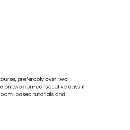
 course, preferably over two
ce on two non-consecutive days if
ssroom-based tutorials and