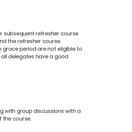
or subsequent refresher course
nd the refresher course.
race period are not eligible to
at all delegates have a good
ng with group discussions with a
f the course.