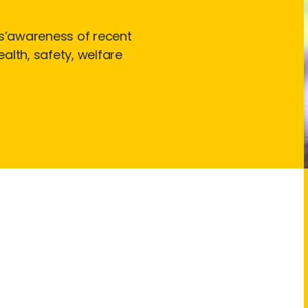
s’awareness of recent
alth, safety, welfare