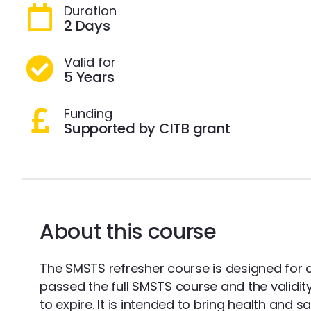
Duration
2 Days
Valid for
5 Years
Funding
Supported by CITB grant
About this course
The SMSTS refresher course is designed for 
passed the full SMSTS course and the validity o
to expire. It is intended to bring health and 