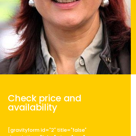
Check price and
availability
[gravityform id="2" title="false"