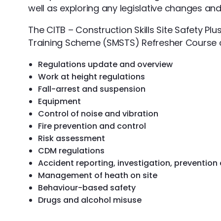
well as exploring any legislative changes and
The CITB – Construction Skills Site Safety P
Training Scheme (SMSTS) Refresher Course c
Regulations update and overview
Work at height regulations
Fall-arrest and suspension
Equipment
Control of noise and vibration
Fire prevention and control
Risk assessment
CDM regulations
Accident reporting, investigation, prevention
Management of heath on site
Behaviour-based safety
Drugs and alcohol misuse