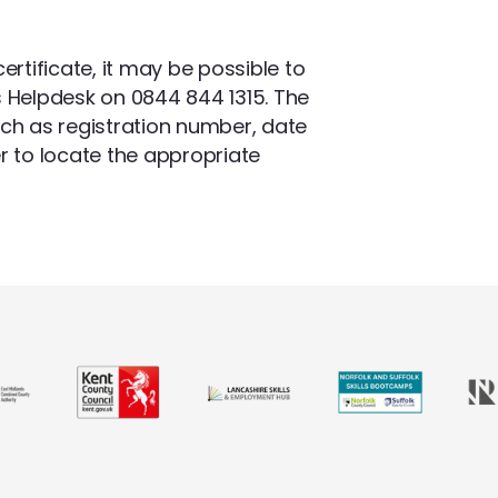
ertificate, it may be possible to
s Helpdesk on 0844 844 1315. The
uch as registration number, date
r to locate the appropriate