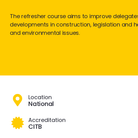
The refresher course aims to improve delegate
developments in construction, legislation and he
and environmental issues.
Location
National
Accreditation
CITB