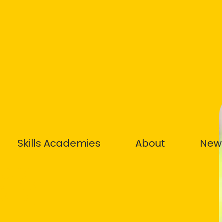
Skills Academies
About
New
ety
STS) –