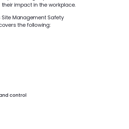
 their impact in the workplace.
lus Site Management Safety
overs the following:
 and control