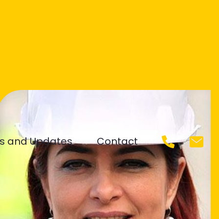
s and Updates
Contact