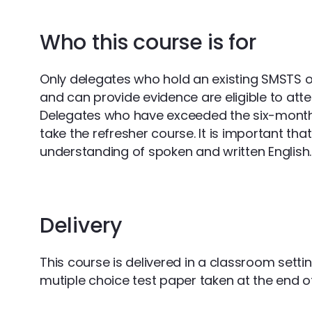
Who this course is for
Only delegates who hold an existing SMSTS 
and can provide evidence are eligible to atte
Delegates who have exceeded the six-month g
take the refresher course. It is important th
understanding of spoken and written English.
Delivery
This course is delivered in a classroom setti
mutiple choice test paper taken at the end o