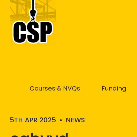
Construction Skills People
Courses & NVQs
Funding
5TH APR 2025
•
NEWS