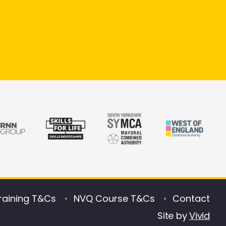
raining T&Cs
NVQ Course T&Cs
Contact
Site by
Vivid