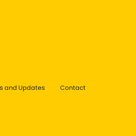
s and Updates
Contact