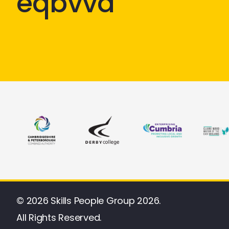
eqbvvd
© 2026 Skills People Group 2026.
All Rights Reserved.