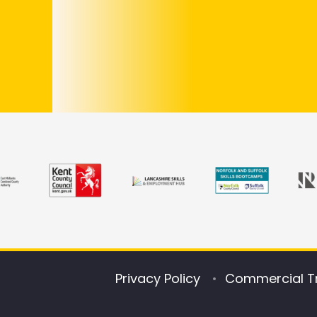
Privacy Policy
Commercial T