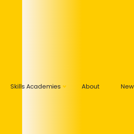
Skills Academies
About
New