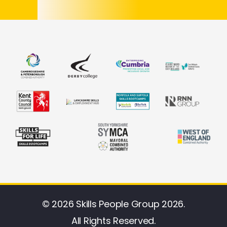
© 2026 Skills People Group 2026.
All Rights Reserved.