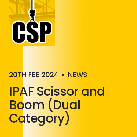
Construction Skills People
Close
20TH FEB 2024
•
NEWS
IPAF Scissor and
Boom (Dual
Category)