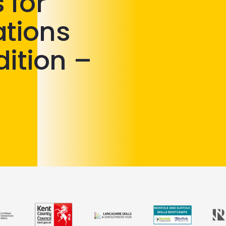
 for
lations
dition –