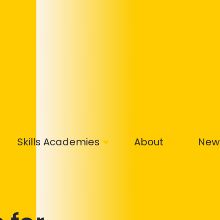
Skills Academies
About
New