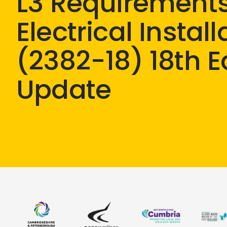
L3 Requirements
Electrical Instal
(2382-18) 18th E
Update