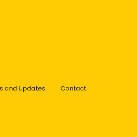
s and Updates
Contact