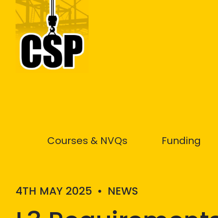
Construction Skills People
Courses & NVQs
Funding
4TH MAY 2025
•
NEWS