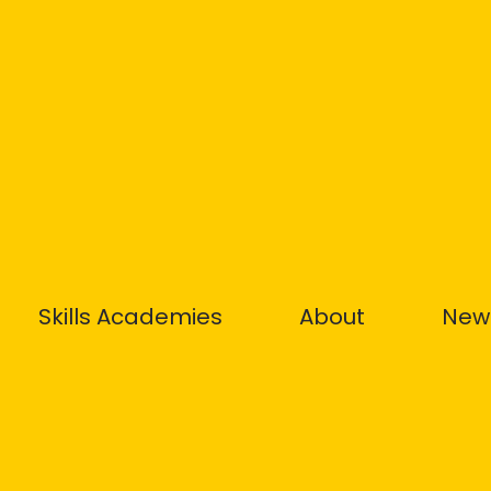
Skills Academies
About
New