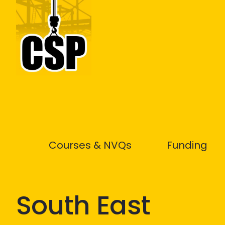
Construction Skills People
Courses & NVQs
Funding
South East