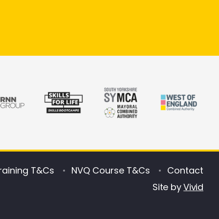
raining T&Cs
NVQ Course T&Cs
Contact
Site by
Vivid