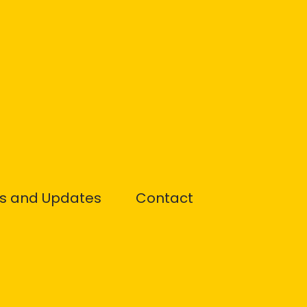
s and Updates
Contact