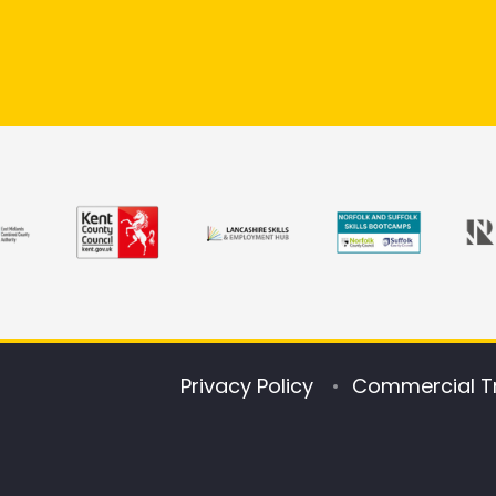
Privacy Policy
Commercial T