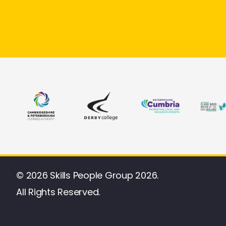
© 2026 Skills People Group 2026.
All Rights Reserved.