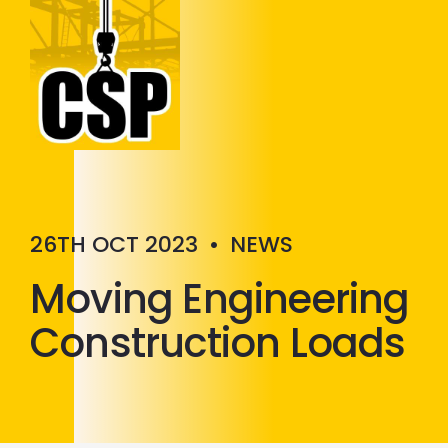
Construction Skills People
Close
26TH OCT 2023
•
NEWS
Moving Engineering
Construction Loads