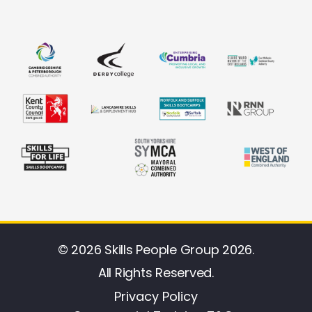
© 2026 Skills People Group 2026.
All Rights Reserved.
Privacy Policy