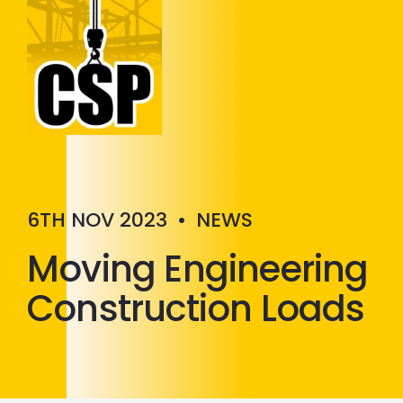
Construction Skills People
Close
6TH NOV 2023
•
NEWS
Moving Engineering
Construction Loads