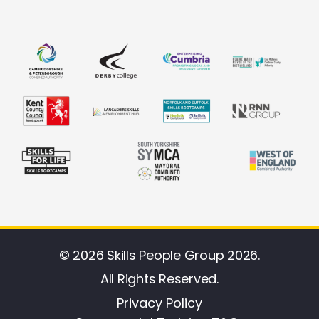
© 2026 Skills People Group 2026.
All Rights Reserved.
Privacy Policy