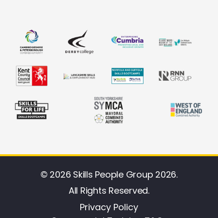
© 2026 Skills People Group 2026.
All Rights Reserved.
Privacy Policy