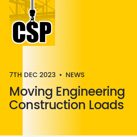
Construction Skills People
Close
7TH DEC 2023
•
NEWS
Moving Engineering
Construction Loads