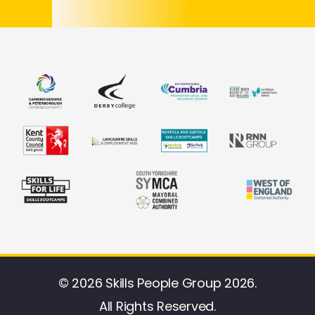
© 2026 Skills People Group 2026.
All Rights Reserved.