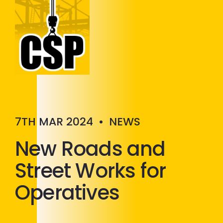
Construction Skills People
Close
7TH MAR 2024
•
NEWS
New Roads and
Street Works for
Operatives