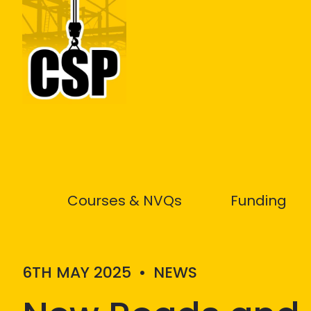
Construction Skills People
Courses & NVQs
Funding
6TH MAY 2025
•
NEWS