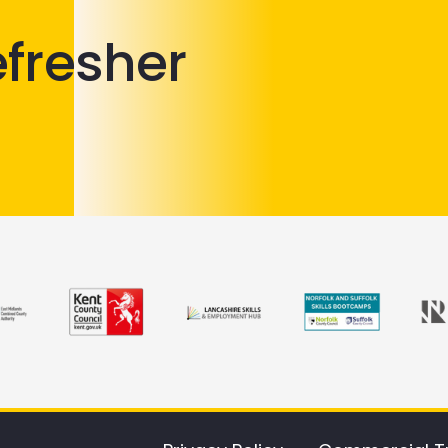
efresher