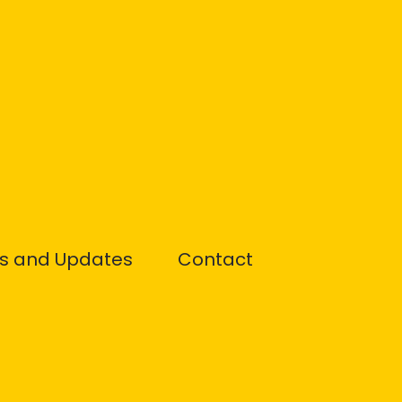
s and Updates
Contact