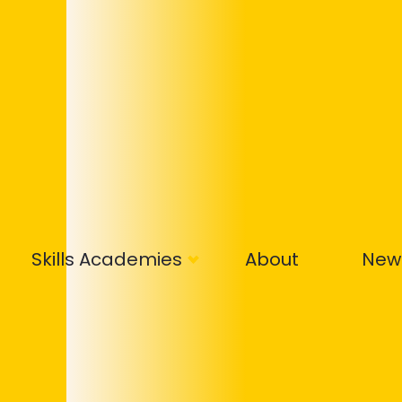
Skills Academies
About
New