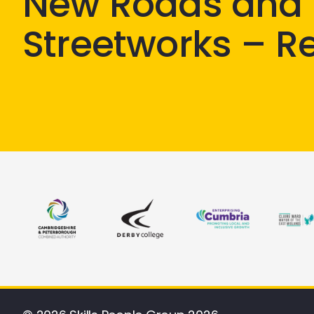
New Roads and
Streetworks – R