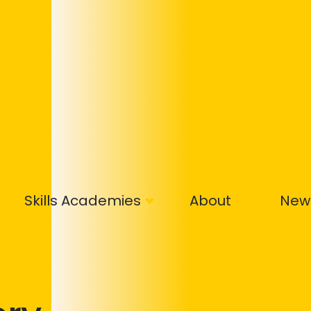
Skills Academies
About
New