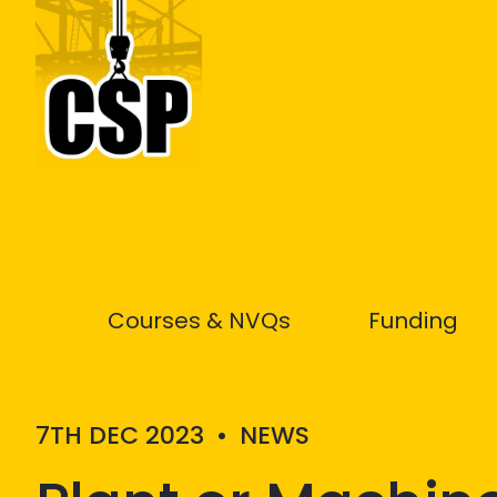
Construction Skills People
Courses & NVQs
Funding
7TH DEC 2023
•
NEWS