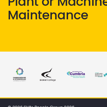
Plant or Machin
Maintenance