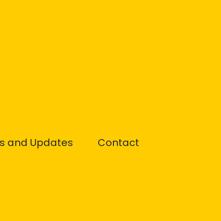
s and Updates
Contact