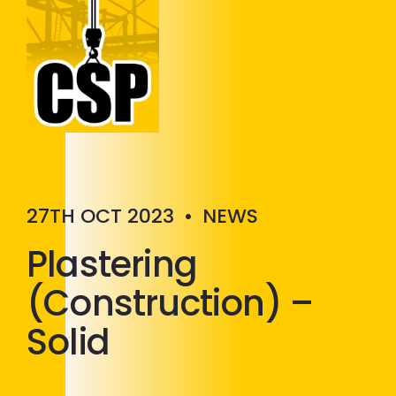
Construction Skills People
Close
27TH OCT 2023
•
NEWS
Plastering
(Construction) –
Solid