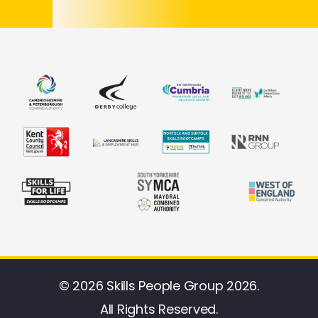
© 2026 Skills People Group 2026.
All Rights Reserved.