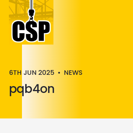
Construction Skills People
Close
6TH JUN 2025
•
NEWS
pqb4on