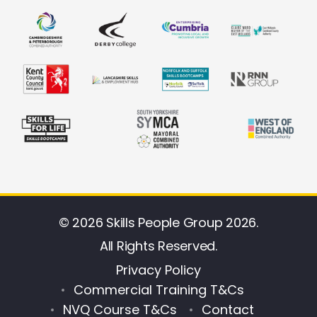
© 2026 Skills People Group 2026.
All Rights Reserved.
Privacy Policy
Commercial Training T&Cs
NVQ Course T&Cs
Contact