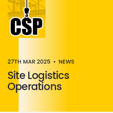
Construction Skills People
Close
27TH MAR 2025
•
NEWS
Site Logistics
Operations