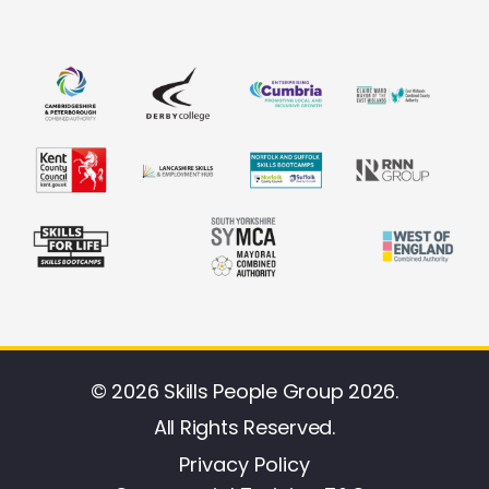
© 2026 Skills People Group 2026.
All Rights Reserved.
Privacy Policy