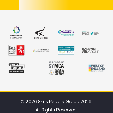
© 2026 Skills People Group 2026.
All Rights Reserved.