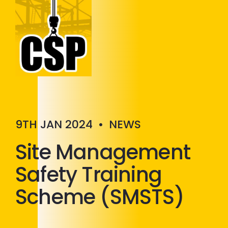
Construction Skills People
Close
9TH JAN 2024
•
NEWS
Site Management
Safety Training
Scheme (SMSTS)