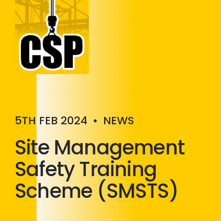
Construction Skills People
Close
5TH FEB 2024
•
NEWS
Site Management
Safety Training
Scheme (SMSTS)