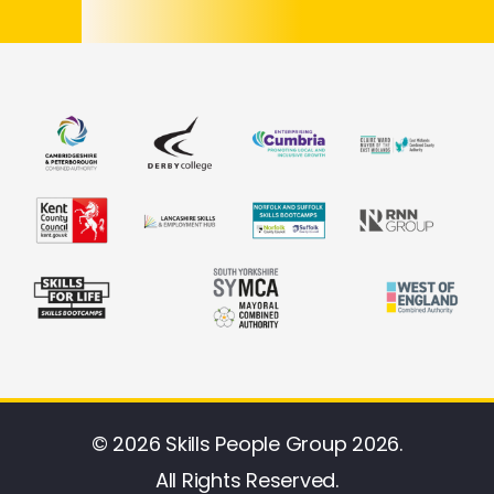
© 2026 Skills People Group 2026.
All Rights Reserved.