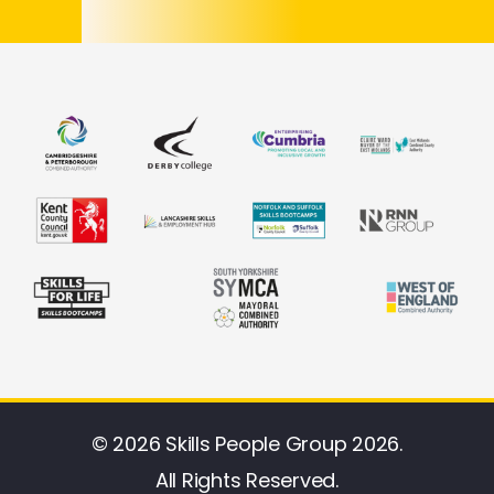
© 2026 Skills People Group 2026.
All Rights Reserved.