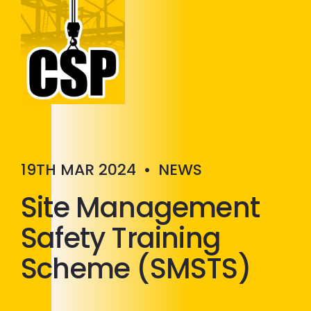
Construction Skills People
Close
19TH MAR 2024
•
NEWS
Site Management
Safety Training
Scheme (SMSTS)