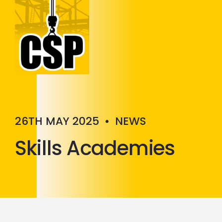
Construction Skills People
Close
26TH MAY 2025
•
NEWS
Skills Academies