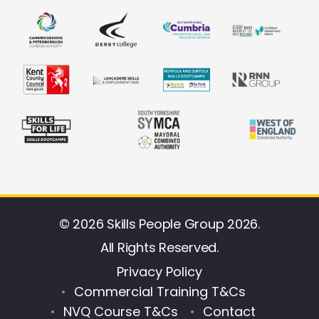
© 2026 Skills People Group 2026.
All Rights Reserved.
Privacy Policy
Commercial Training T&Cs
NVQ Course T&Cs
Contact