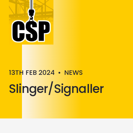
Construction Skills People
Close
13TH FEB 2024
•
NEWS
Slinger/Signaller