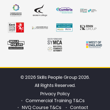
© 2026 Skills People Group 2026.
All Rights Reserved.
Privacy Policy
Commercial Training T&Cs
NVQ Course T&Cs
Contact