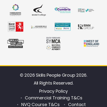
© 2026 Skills People Group 2026.
All Rights Reserved.
Privacy Policy
Commercial Training T&Cs
NVQ Course T&Cs
Contact