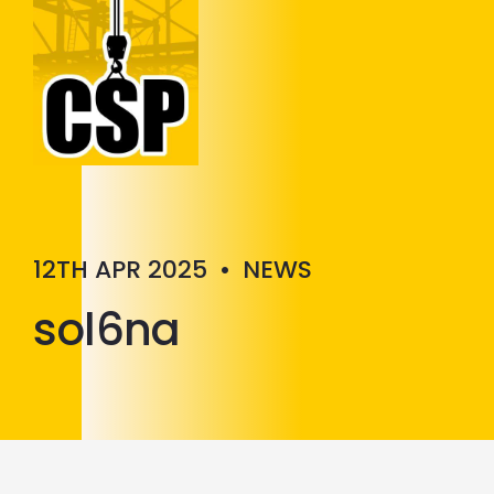
Construction Skills People
Close
12TH APR 2025
•
NEWS
sol6na