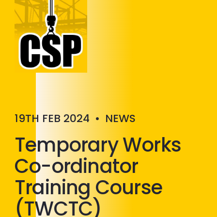
Construction Skills People
Close
19TH FEB 2024
•
NEWS
Temporary Works
Co-ordinator
Training Course
(TWCTC)