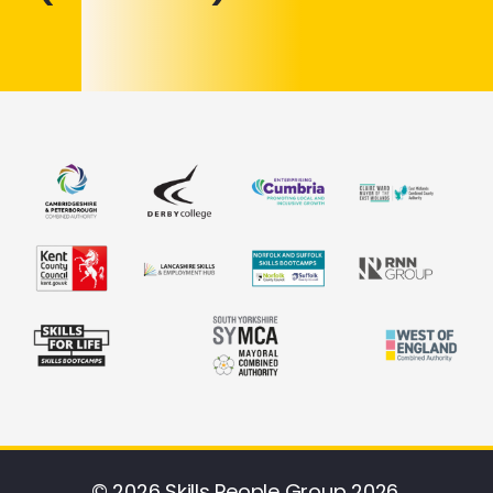
© 2026 Skills People Group 2026.