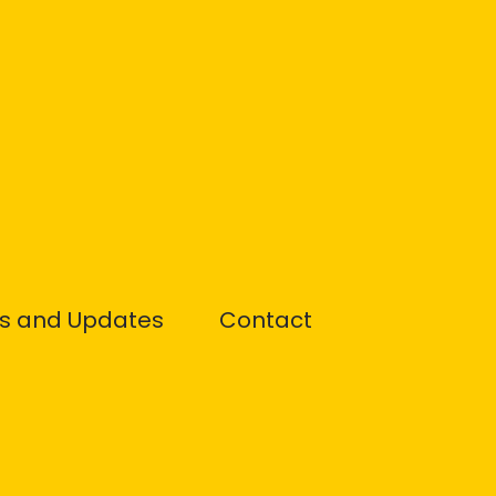
s and Updates
Contact