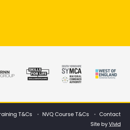
raining T&Cs
NVQ Course T&Cs
Contact
Site by
Vivid