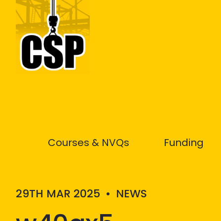
Construction Skills People
Courses & NVQs
Funding
29TH MAR 2025
•
NEWS