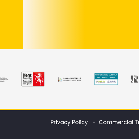
Privacy Policy
Commercial T