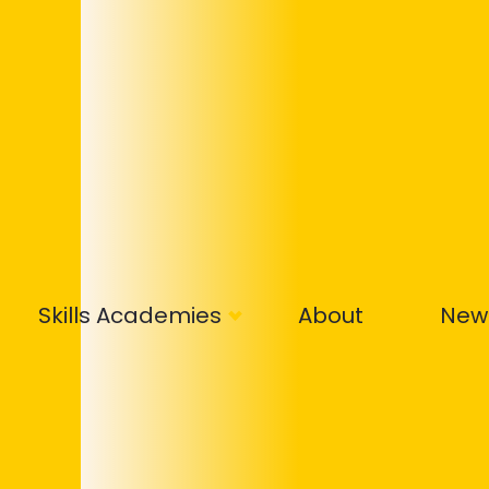
Skills Academies
About
New