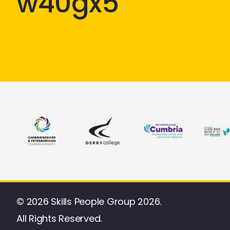
w40gx5
© 2026 Skills People Group 2026.
All Rights Reserved.