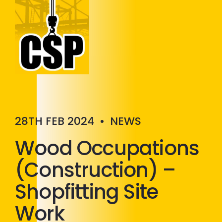
Construction Skills People
Close
28TH FEB 2024
•
NEWS
Wood Occupations
(Construction) –
Shopfitting Site
Work