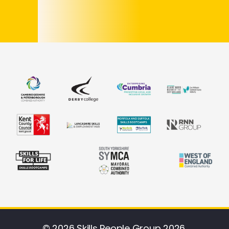
© 2026 Skills People Group 2026.