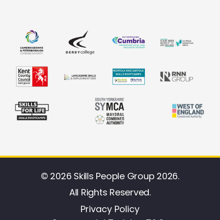
© 2026 Skills People Group 2026.
All Rights Reserved.
Privacy Policy