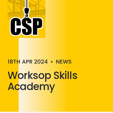
Construction Skills People
Close
18TH APR 2024
•
NEWS
Worksop Skills
Academy