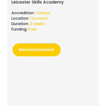
Leicester Skills Academy
Accredition:
Various
Location:
1 location
Duration:
2 weeks
Funding:
Free
More information