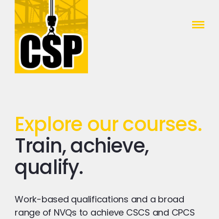
Construction Skills People
Close
Explore our courses.
Train, achieve,
qualify.
Work-based qualifications and a broad
range of NVQs to achieve CSCS and CPCS