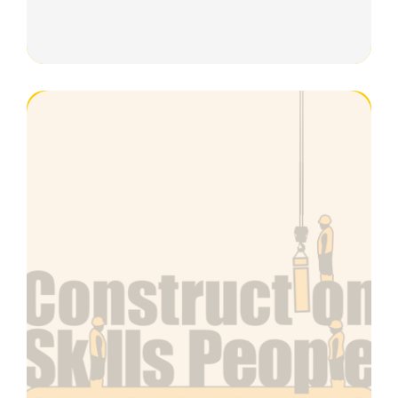
Plant & Machinery Maintenance
Black Managers Cards
Piling
Cranes & Lifting Operations Cards
Gold Advanced Cards
Modular Building
Bricklaying
Wall Insulation