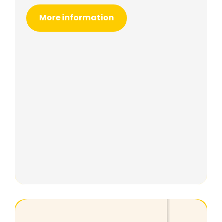
More information