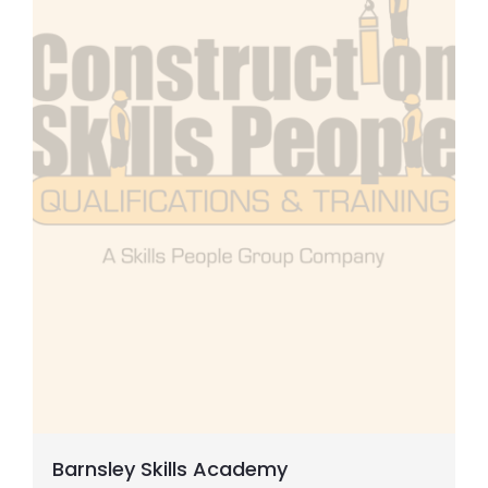
Slinger Signaller
Carpentry
Steel Occupations
General Supervisor
CPCS Cranes & Lifting
Concrete
Electrical Courses
Barnsley Skills Academy
SMSTS/SSSTS etc