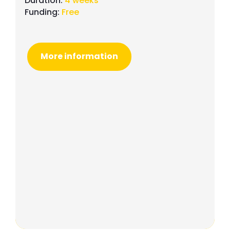
Duration:
4 weeks
Funding:
Free
More information