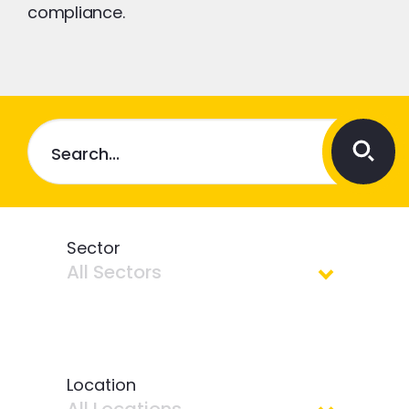
compliance.
Sector
All Sectors
All Sectors
Location
Contracting Operations