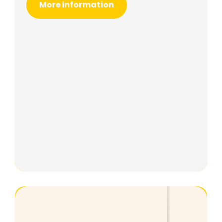
More information