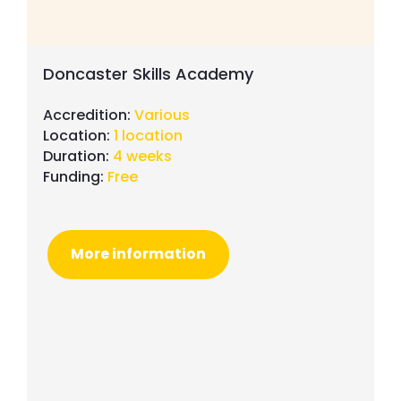
Doncaster Skills Academy
Accredition:
Various
Location:
1 location
Duration:
4 weeks
Funding:
Free
More information