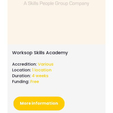
Worksop Skills Academy
Accredition:
Various
Location:
1 location
Duration:
4 weeks
Funding:
Free
More information