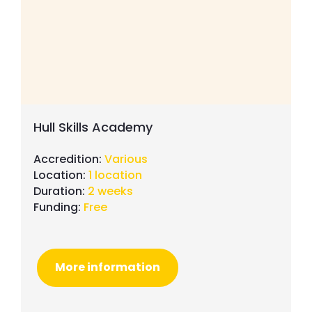
Hull Skills Academy
Accredition:
Various
Location:
1 location
Duration:
2 weeks
Funding:
Free
More information