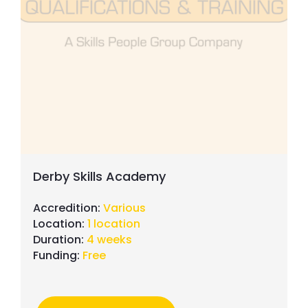
Fenestration
Wall & Floor Tiling
Door & Shutter Systems
Building Maintenance
Derby Skills Academy
Accredition:
Various
Location:
1 location
Duration:
4 weeks
Funding:
Free