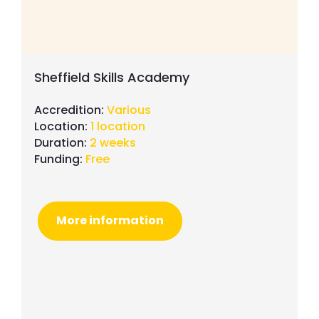
Sheffield Skills Academy
Accredition:
Various
Location:
1 location
Duration:
2 weeks
Funding:
Free
More information