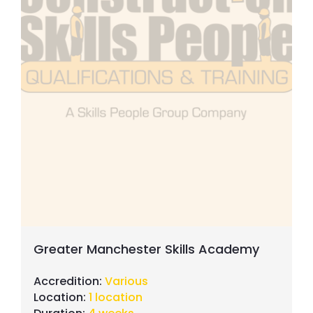
Greater Manchester Skills Academy
Accredition:
Various
Location:
1 location