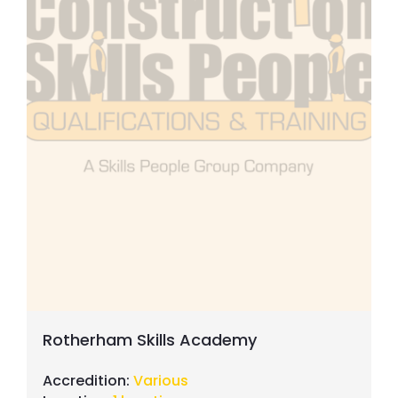
Rotherham Skills Academy
Accredition:
Various