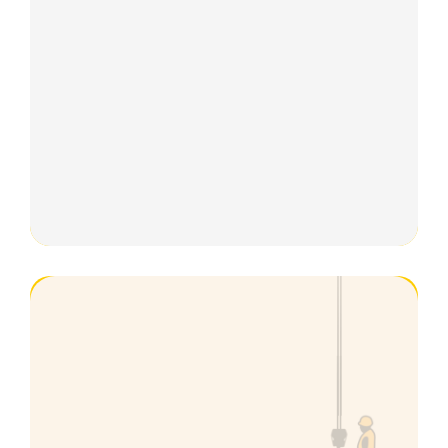
Groundworks
Excavator
Plastering
Surveying
First Aid Courses
Carpentry
NPORS
Technical Support