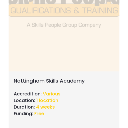
Nottingham Skills Academy
Accredition:
Various
Location:
1 location
Duration:
4 weeks
Funding:
Free