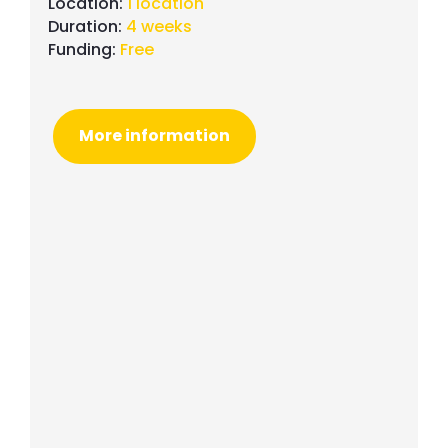
Location:
1 location
Duration:
4 weeks
Funding:
Free
More information